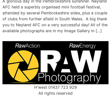
A glorious day in the Pembrokeshire sunshine! Neyland
AFC held a superbly organised mini football festival,
attended by several Pembrokeshire sides, plus a couple
of clubs from further afield in South Wales. A big thank
you to Neyland AFC on a very successful day! All of the
available photographs are in my Image Gallery in […]
H'west 01437 723 929
All rights reserved