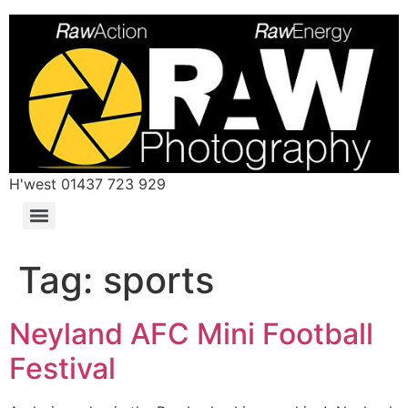
H'west 01437 723 929
Tag:
sports
Neyland AFC Mini Football
Festival