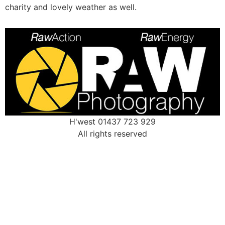
charity and lovely weather as well.
H'west 01437 723 929
All rights reserved