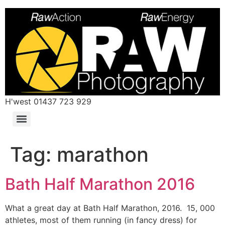
H'west 01437 723 929
Tag:
marathon
Bath Half Marathon 2016
What a great day at Bath Half Marathon, 2016. 15, 000
athletes, most of them running (in fancy dress) for