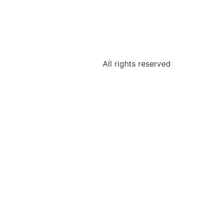
All rights reserved