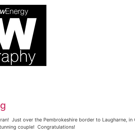
ng
ran! Just over the Pembrokeshire border to Laugharne, in 
unning couple! Congratulations!