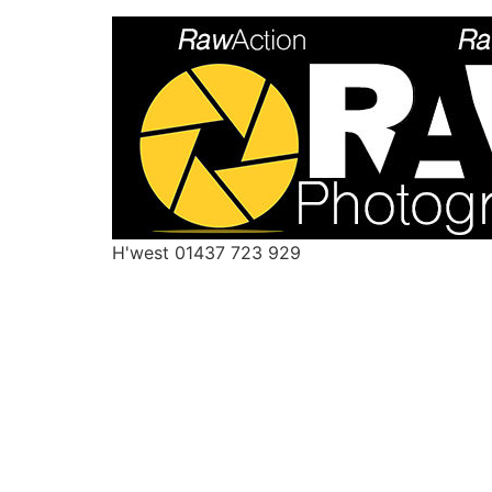
H'west 01437 723 929