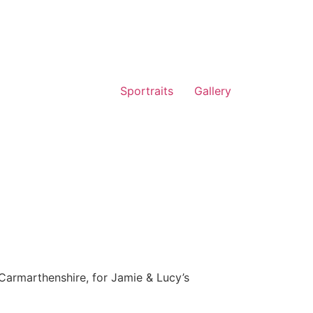
Sportraits
Gallery
Carmarthenshire, for Jamie & Lucy’s