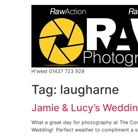
H'west 01437 723 929
Tag:
laugharne
Jamie & Lucy’s Weddi
What a great day for photography at The Cor
Wedding! Perfect weather to compliment a st