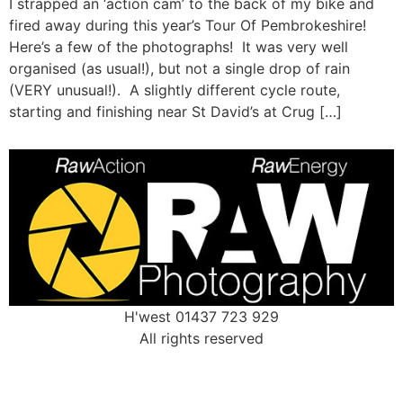
I strapped an ‘action cam’ to the back of my bike and
fired away during this year’s Tour Of Pembrokeshire!
Here’s a few of the photographs! It was very well
organised (as usual!), but not a single drop of rain
(VERY unusual!). A slightly different cycle route,
starting and finishing near St David’s at Crug […]
H'west 01437 723 929
All rights reserved