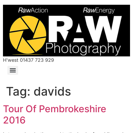
H'west 01437 723 929
Tag:
davids
Tour Of Pembrokeshire
2016