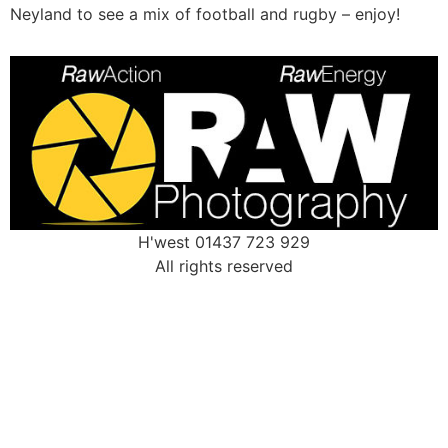
Neyland to see a mix of football and rugby – enjoy!
H'west 01437 723 929
All rights reserved