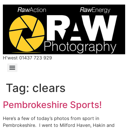
H'west 01437 723 929
Tag:
clears
Pembrokeshire Sports!
Here’s a few of today’s photos from sport in
Pembrokeshire. I went to Milford Haven, Hakin and