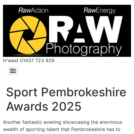
H'west 01437 723 929
Sport Pembrokeshire
Awards 2025
Another fantastic evening showcasing the enormous
wealth of sporting talent that Pembrokeshire has to