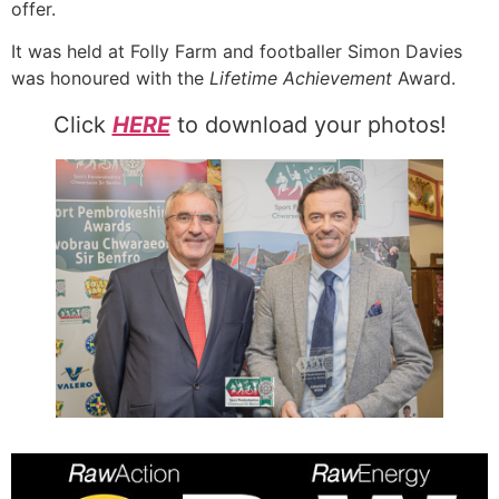
offer.
It was held at Folly Farm and footballer Simon Davies
was honoured with the
Lifetime Achievement
Award.
Click
HERE
to download your photos!