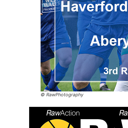
© RawPhotography