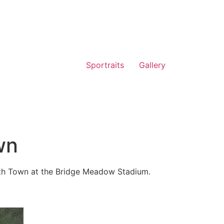
Sportraits
Gallery
wn
h Town at the Bridge Meadow Stadium.