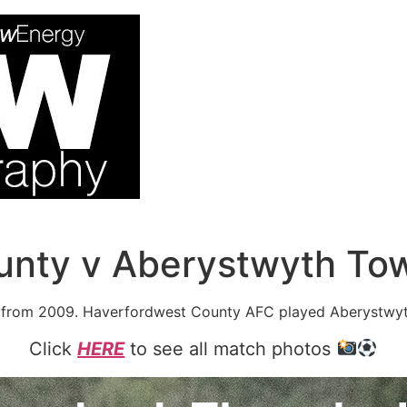
unty v Aberystwyth To
from 2009. Haverfordwest County AFC played Aberystwyt
Click
HERE
to see all match photos