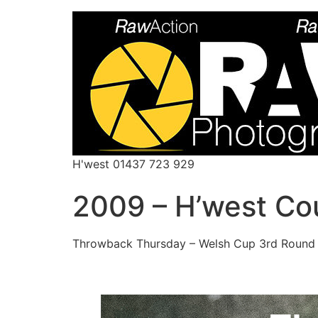
H'west 01437 723 929
2009 – H’west Co
Throwback Thursday – Welsh Cup 3rd Round 