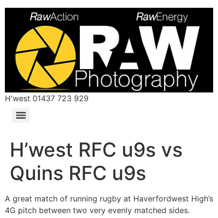
H'west 01437 723 929
H’west RFC u9s vs
Quins RFC u9s
A great match of running rugby at Haverfordwest High’s
4G pitch between two very evenly matched sides.