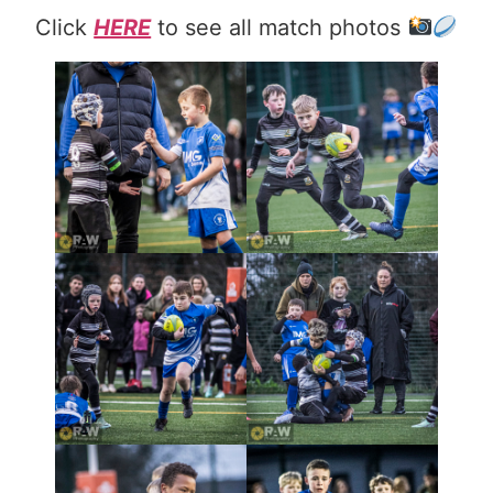
Click
HERE
to see all match photos