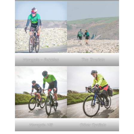
Newgale – Pebbles
The Tourists
Newgale Hill
Other Cyclists