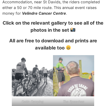
Accommodation, near St Davids, the riders completed
either a 50 or 70 mile route. This annual event raises
money for
Velindre Cancer Centre
.
Click on the relevant gallery to see all of the
photos in the set
All are free to download and prints are
available too
Celtic Camping
The Speeches