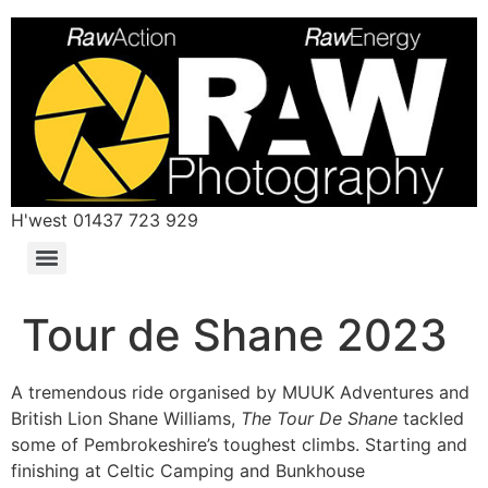
H'west 01437 723 929
Tour de Shane 2023
A tremendous ride organised by MUUK Adventures and
British Lion Shane Williams,
The Tour De Shane
tackled
some of Pembrokeshire’s toughest climbs. Starting and
finishing at Celtic Camping and Bunkhouse