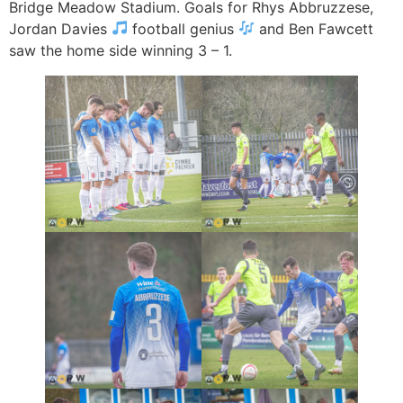
Bridge Meadow Stadium. Goals for Rhys Abbruzzese,
Jordan Davies
football genius
and Ben Fawcett
saw the home side winning 3 – 1.