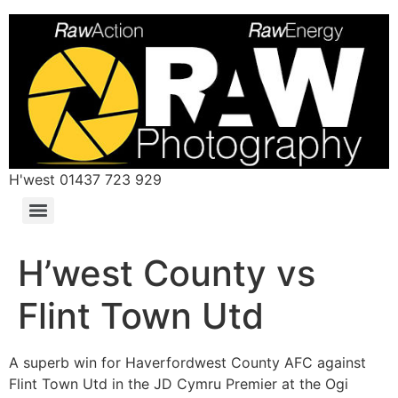
H'west 01437 723 929
H’west County vs
Flint Town Utd
A superb win for Haverfordwest County AFC against
Flint Town Utd in the JD Cymru Premier at the Ogi