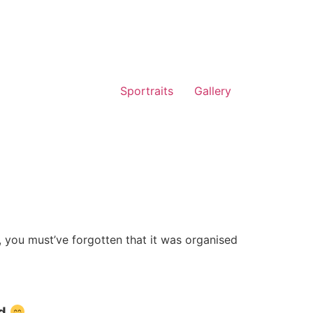
Sportraits
Gallery
, you must’ve forgotten that it was organised
ad