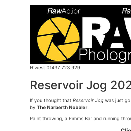
H'west 01437 723 929
Reservoir Jog 20
If you thought that
Reservoir Jog
was just go
by
The Narberth Nobbler
!
Paint throwing, a Pimms Bar and running throu
Cli