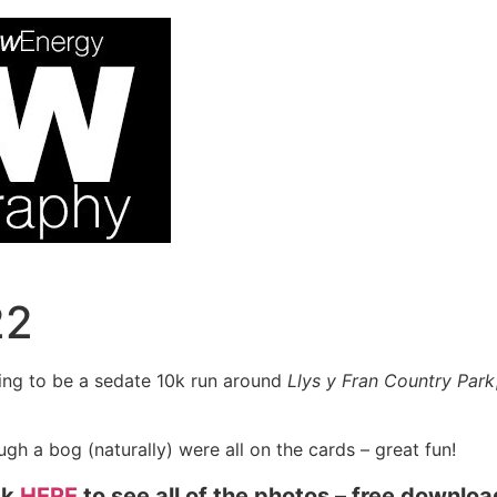
22
ing to be a sedate 10k run around
Llys y Fran Country Park
gh a bog (naturally) were all on the cards – great fun!
ck
HERE
to see all of the photos – free downlo