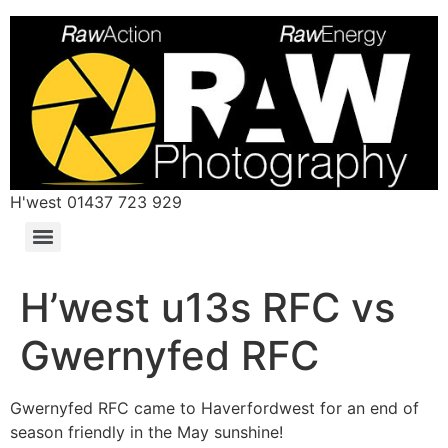
H'west 01437 723 929
H’west u13s RFC vs
Gwernyfed RFC
Gwernyfed RFC came to Haverfordwest for an end of
season friendly in the May sunshine!