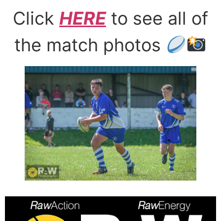
Click
HERE
to see all of
the match photos