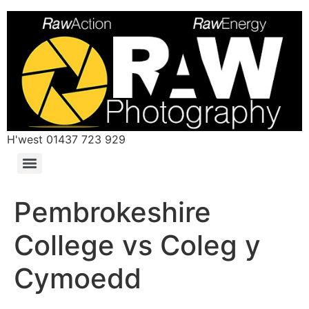
H'west 01437 723 929
Pembrokeshire
College vs Coleg y
Cymoedd