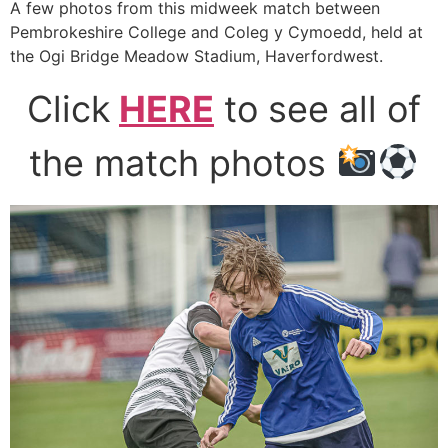
A few photos from this midweek match between
Pembrokeshire College and Coleg y Cymoedd, held at
the Ogi Bridge Meadow Stadium, Haverfordwest.
Click
HERE
to see all of
the match photos