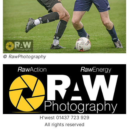
© RawPhotography
H'west 01437 723 929
All rights reserved