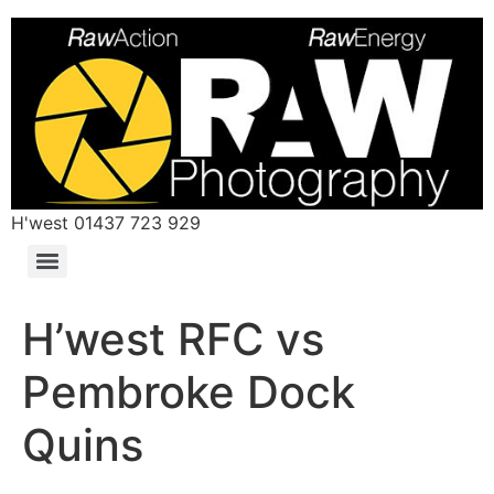
H'west 01437 723 929
H’west RFC vs
Pembroke Dock
Quins