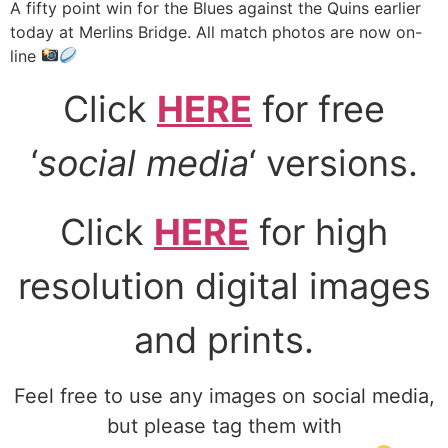
A fifty point win for the Blues against the Quins earlier
today at Merlins Bridge. All match photos are now on-
line
Click
HERE
for free
‘
social media
‘ versions.
Click
HERE
for high
resolution digital images
and prints.
Feel free to use any images on social media,
but please tag them with