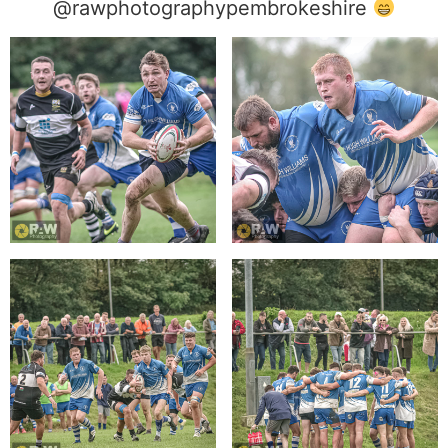
@rawphotographypembrokeshire