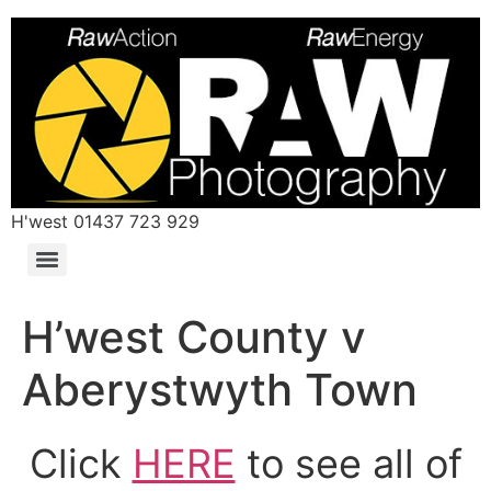
H'west 01437 723 929
H’west County v
Aberystwyth Town
Click
HERE
to see all of