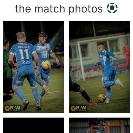
the match photos