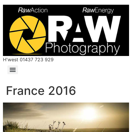
H'west 01437 723 929
France 2016