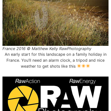
France 2016 © Matthew Kelly RawPhotography
An early start for this landscape on a family holiday in
France. You’ll need an alarm clock, a tripod and nice
weather to get shots like this