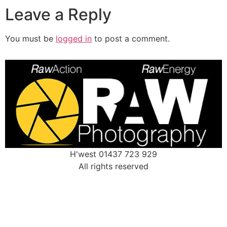
Leave a Reply
You must be
logged in
to post a comment.
H'west 01437 723 929
All rights reserved