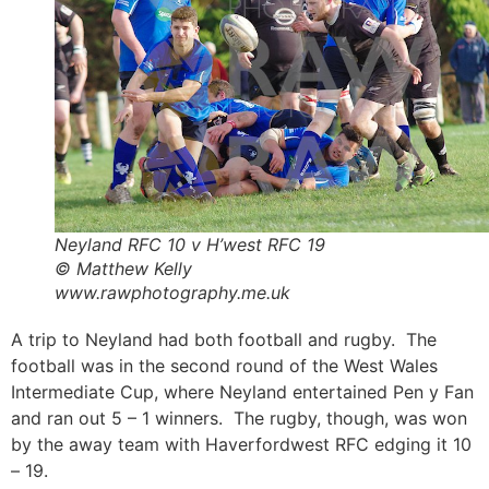
Neyland RFC 10 v H’west RFC 19
© Matthew Kelly
www.rawphotography.me.uk
A trip to Neyland had both football and rugby. The
football was in the second round of the West Wales
Intermediate Cup, where Neyland entertained Pen y Fan
and ran out 5 – 1 winners. The rugby, though, was won
by the away team with Haverfordwest RFC edging it 10
– 19.