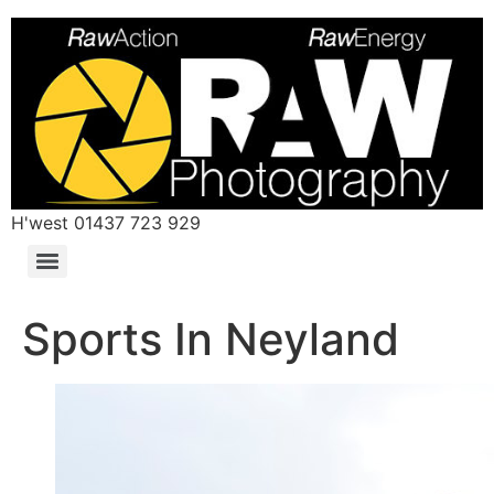
H'west 01437 723 929
Sports In Neyland