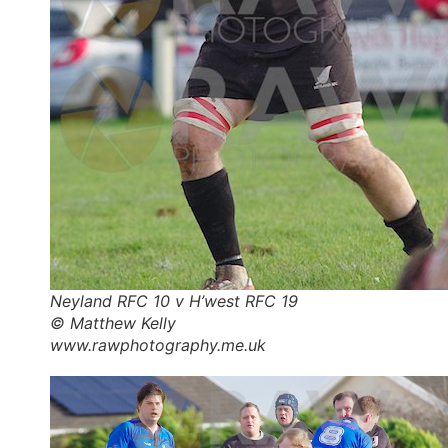
Neyland RFC 10 v H’west RFC 19
© Matthew Kelly
www.rawphotography.me.uk