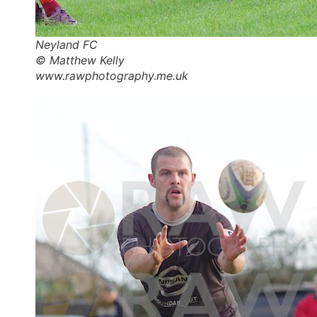
Neyland FC
© Matthew Kelly
www.rawphotography.me.uk