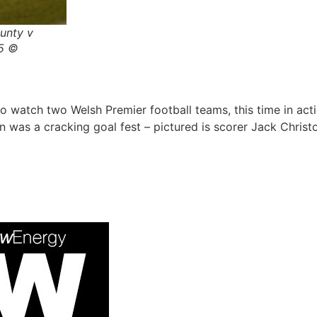
unty v
15 ©
o watch two Welsh Premier football teams, this time in a
as a cracking goal fest – pictured is scorer Jack Christ