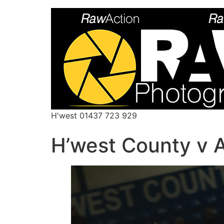
H'west 01437 723 929
H’west County v 