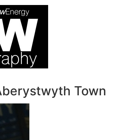
Aberystwyth Town