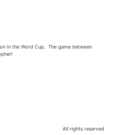
ction in the Word Cup. The game between
opher!
All rights reserved