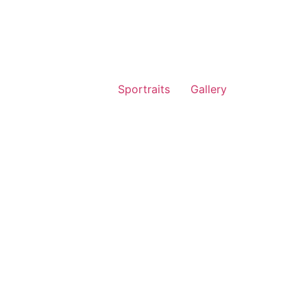
Sportraits
Gallery