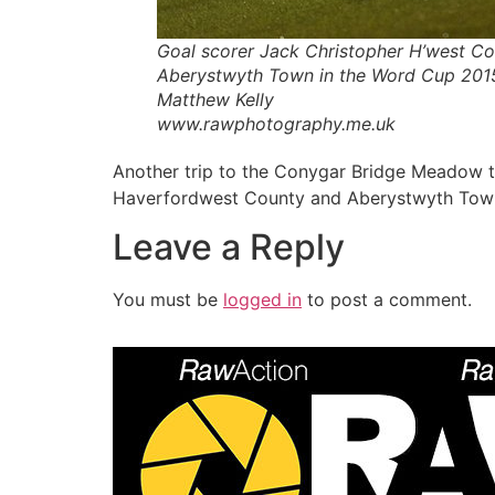
Goal scorer Jack Christopher H’west Co
Aberystwyth Town in the Word Cup 20
Matthew Kelly
www.rawphotography.me.uk
Another trip to the Conygar Bridge Meadow t
Haverfordwest County and Aberystwyth Town w
Leave a Reply
You must be
logged in
to post a comment.